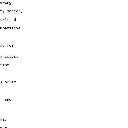
owing
ty sector,
skilled
mpetitive
ng for.
n across
ight
s offer
, and
ns,
our