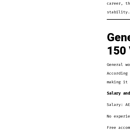
career, th
stability.
Gene
150 
General wo
According 
making it 
Salary and
Salary: AE
No experie
Free accom