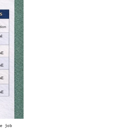
e job