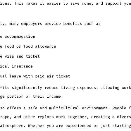
ions. This makes it easier to save money and support you
ly, many employers provide benefits such as
e accommodation
e food or food allowance
e visa and ticket
ical insurance
ual leave with paid air ticket
fits significantly reduce living expenses, allowing work
ge portion of their income.
so offers a safe and multicultural environment. People f
rope, and other regions work together, creating a divers
atmosphere. Whether you are experienced or just starting