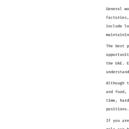
General wo
factories,
include lo
maintainin
The best p
opportunit
the UAE. E
understand
Although t
and food, 
time, hard
positions.
If you are