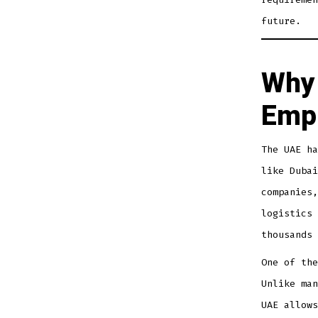
future.
Why 
Empl
The UAE ha
like Dubai
companies,
logistics 
thousands 
One of the
Unlike man
UAE allows