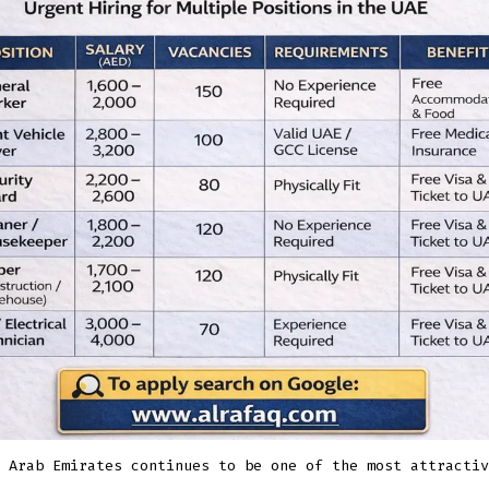
for
Multiple
Positions
 Arab Emirates continues to be one of the most attractiv