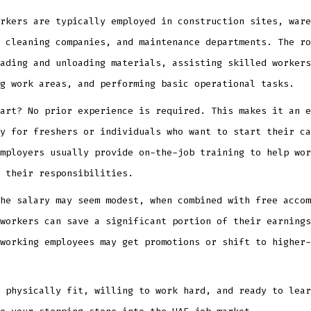
rkers are typically employed in construction sites, ware
 cleaning companies, and maintenance departments. The ro
ading and unloading materials, assisting skilled workers
g work areas, and performing basic operational tasks.
art? No prior experience is required. This makes it an e
y for freshers or individuals who want to start their ca
mployers usually provide on-the-job training to help wor
 their responsibilities.
he salary may seem modest, when combined with free accom
workers can save a significant portion of their earnings
working employees may get promotions or shift to higher-
 physically fit, willing to work hard, and ready to lear