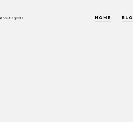
HOME
BL
without agents