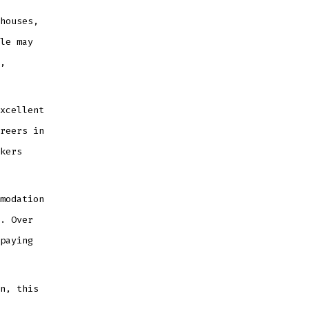
houses,
le may
,
xcellent
reers in
kers
modation
. Over
paying
n, this