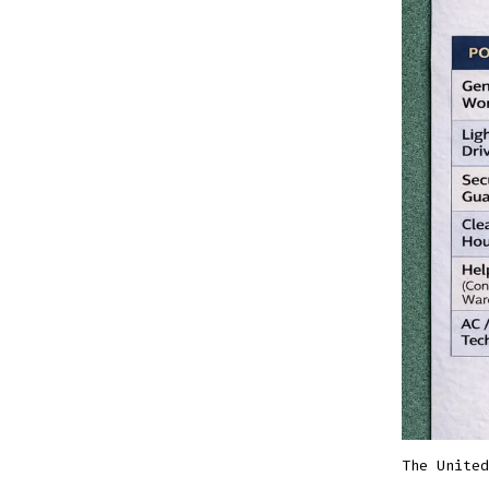
The United