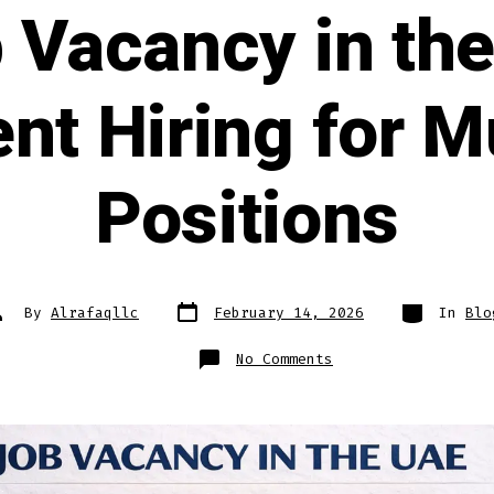
b Vacancy in th
nt Hiring for Mu
Positions
Post
Categories
ost
By
Alrafaqllc
February 14, 2026
In
Blo
date
uthor
on
No Comments
Latest
Job
Vacancy
in
the
UAE
2026
—
Urgent
Hiring