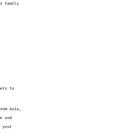
r family
ers to
rom Asia,
e and
 your