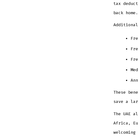
tax deduct
back home.
Additional
Fre
Fre
Fre
Med
Ann
These bene
save a lar
The UAE al
Africa, Eu
welcoming 