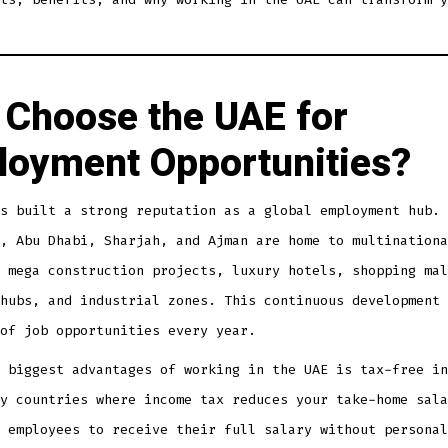
Choose the UAE for
oyment Opportunities?
s built a strong reputation as a global employment hub. 
, Abu Dhabi, Sharjah, and Ajman are home to multinationa
 mega construction projects, luxury hotels, shopping mal
hubs, and industrial zones. This continuous development 
of job opportunities every year.
 biggest advantages of working in the UAE is tax-free in
y countries where income tax reduces your take-home sala
 employees to receive their full salary without personal