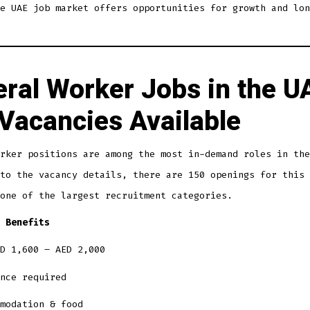
e UAE job market offers opportunities for growth and lon
ral Worker Jobs in the U
Vacancies Available
rker positions are among the most in-demand roles in the
to the vacancy details, there are 150 openings for this 
one of the largest recruitment categories.
 Benefits
D 1,600 – AED 2,000
nce required
modation & food