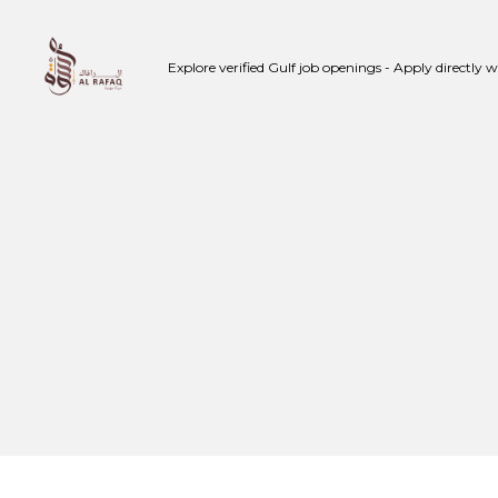
Skip
to
Explore verified Gulf job openings - Apply directly 
content