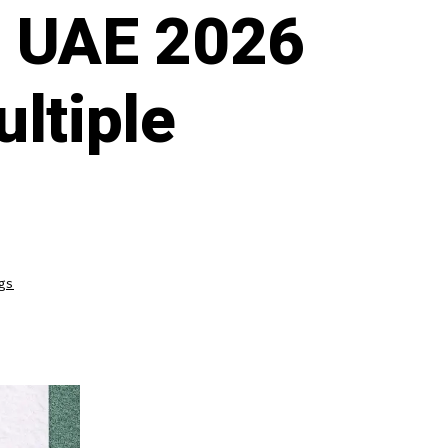
e UAE 2026
ltiple
gs