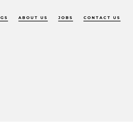
OGS
ABOUT US
JOBS
CONTACT US