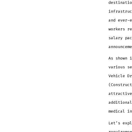
destinatio
infrastruc
and ever-e
workers re
salary pac
announceme
As shown i
various se
Vehicle Dr
(Construct
attractive
additional
medical in
Let’s expl
requiremen