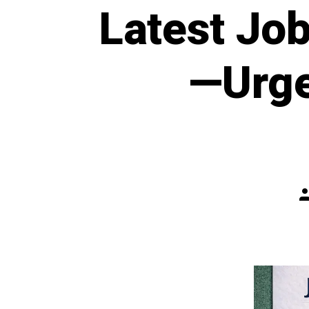
Latest Jo
—Urge
P
a