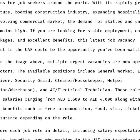
ns for job seekers around the world. With its rapidly gr
ture, booming construction industry, expanding hospitali
volving commercial market, the demand for skilled and un
mains high. If you are looking for stable employment, co
kages, and excellent benefits, this latest job vacancy
nt in the UAE could be the opportunity you’ve been waiti
n the image above, multiple urgent vacancies are now ope
ctors. The available positions include General Worker, L
iver, Security Guard, Cleaner/Housekeeper, Helper
ion/Warehouse), and AC/Electrical Technician. These role
 salaries ranging from AED 1,600 to AED 4,000 along with
 benefits such as free accommodation, food, visa, ticket
surance depending on the role.
ore each job role in detail, including salary expectatio
ts, benefits, and why working in the UAE can transform y