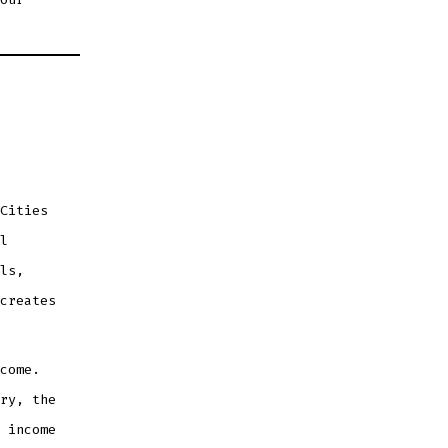
Cities
l
ls,
creates
come.
ry, the
 income