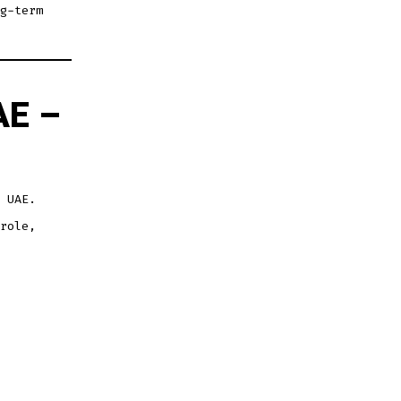
g-term
AE –
 UAE.
role,