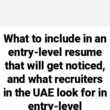
What to include in an
entry-level resume
that will get noticed,
and what recruiters
in the UAE look for in
entry-level