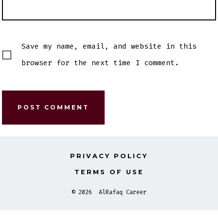
Save my name, email, and website in this
browser for the next time I comment.
PRIVACY POLICY
TERMS OF USE
© 2026
AlRafaq Career