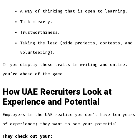
A way of thinking that is open to learning.
Talk clearly.
Trustworthiness.
Taking the lead (side projects, contests, and
volunteering).
If you display these traits in writing and online,
you’re ahead of the game.
How UAE Recruiters Look at
Experience and Potential
Employers in the UAE realize you don’t have ten years
of experience; they want to see your potential.
They check out your: