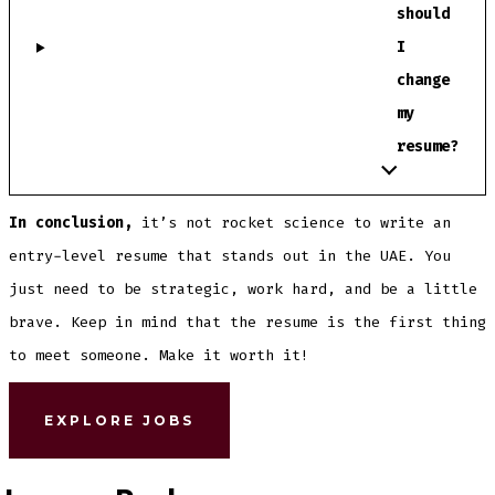
should
I
change
my
resume?
In conclusion,
it’s not rocket science to write an
entry-level resume that stands out in the UAE. You
just need to be strategic, work hard, and be a little
brave. Keep in mind that the resume is the first thing
to meet someone. Make it worth it!
EXPLORE JOBS