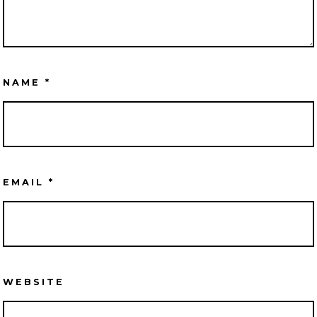
NAME
*
EMAIL
*
WEBSITE