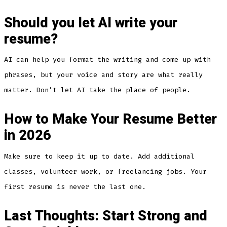
Should you let AI write your
resume?
AI can help you format the writing and come up with
phrases, but your voice and story are what really
matter. Don’t let AI take the place of people.
How to Make Your Resume Better
in 2026
Make sure to keep it up to date. Add additional
classes, volunteer work, or freelancing jobs. Your
first resume is never the last one.
Last Thoughts: Start Strong and