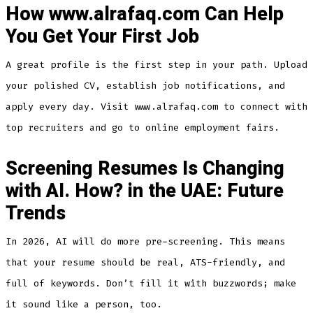
How www.alrafaq.com Can Help
You Get Your First Job
A great profile is the first step in your path. Upload
your polished CV, establish job notifications, and
apply every day. Visit www.alrafaq.com to connect with
top recruiters and go to online employment fairs.
Screening Resumes Is Changing
with AI. How? in the UAE: Future
Trends
In 2026, AI will do more pre-screening. This means
that your resume should be real, ATS-friendly, and
full of keywords. Don’t fill it with buzzwords; make
it sound like a person, too.