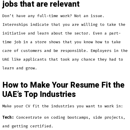
jobs that are relevant
Don’t have any full-time work? Not an issue.
Internships indicate that you are willing to take the
initiative and learn about the sector. Even a part-
time job in a store shows that you know how to take
care of customers and be responsible. Employers in the
UAE like applicants that took any chance they had to
learn and grow.
How to Make Your Resume Fit the
UAE’s Top Industries
Make your CV fit the industries you want to work in:
Tech:
Concentrate on coding bootcamps, side projects,
and getting certified.