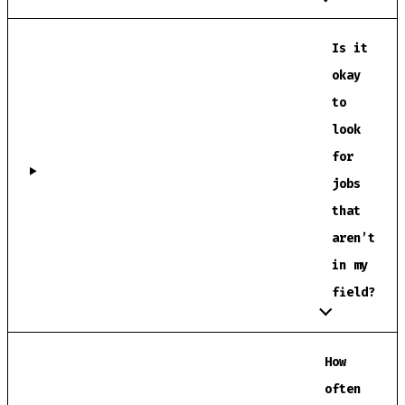
Is it
okay
to
look
for
jobs
that
aren’t
in my
field?
How
often