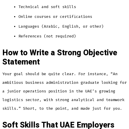
Technical and soft skills
Online courses or certifications
Languages (Arabic, English, or other)
References (not required)
How to Write a Strong Objective
Statement
Your goal should be quite clear. For instance, “An
ambitious business administration graduate looking for
a junior operations position in the UAE’s growing
logistics sector, with strong analytical and teamwork
skills.” Short, to the point, and made just for you.
Soft Skills That UAE Employers