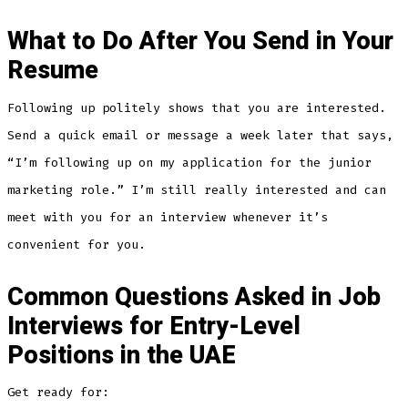
What to Do After You Send in Your
Resume
Following up politely shows that you are interested.
Send a quick email or message a week later that says,
“I’m following up on my application for the junior
marketing role.” I’m still really interested and can
meet with you for an interview whenever it’s
convenient for you.
Common Questions Asked in Job
Interviews for Entry-Level
Positions in the UAE
Get ready for: