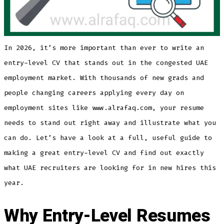
In 2026, it’s more important than ever to write an
entry-level CV that stands out in the congested UAE
employment market. With thousands of new grads and
people changing careers applying every day on
employment sites like www.alrafaq.com, your resume
needs to stand out right away and illustrate what you
can do. Let’s have a look at a full, useful guide to
making a great entry-level CV and find out exactly
what UAE recruiters are looking for in new hires this
year.
Why Entry-Level Resumes