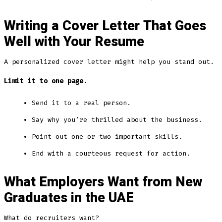
Writing a Cover Letter That Goes
Well with Your Resume
A personalized cover letter might help you stand out.
Limit it to one page.
Send it to a real person.
Say why you’re thrilled about the business.
Point out one or two important skills.
End with a courteous request for action.
What Employers Want from New
Graduates in the UAE
What do recruiters want?