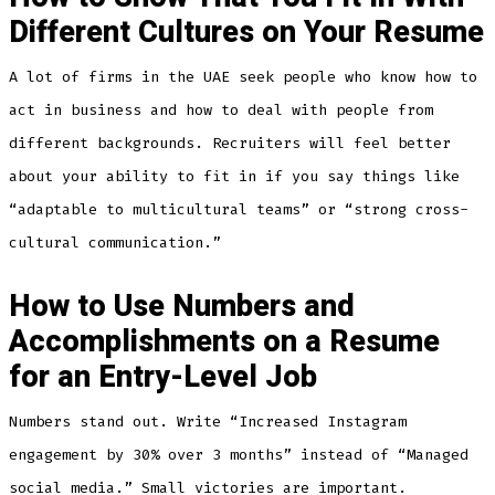
Different Cultures on Your Resume
A lot of firms in the UAE seek people who know how to
act in business and how to deal with people from
different backgrounds. Recruiters will feel better
about your ability to fit in if you say things like
“adaptable to multicultural teams” or “strong cross-
cultural communication.”
How to Use Numbers and
Accomplishments on a Resume
for an Entry-Level Job
Numbers stand out. Write “Increased Instagram
engagement by 30% over 3 months” instead of “Managed
social media.” Small victories are important.