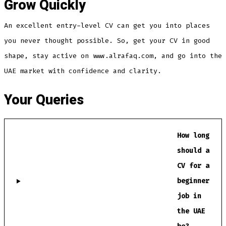
Grow Quickly
An excellent entry-level CV can get you into places
you never thought possible. So, get your CV in good
shape, stay active on www.alrafaq.com, and go into the
UAE market with confidence and clarity.
Your Queries
How long
should a
CV for a
beginner
job in
the UAE