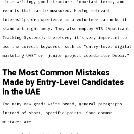
clear writing, good structure, important terms, and
results that can be measured. Having relevant
internships or experience as a volunteer can make it
stand out right away. They also employ ATS (Applicant
Tracking Systems); therefore, it’s very important to
use the correct keywords, such as “entry-level digital
marketing UAE” or “junior project coordinator Dubai.”
The Most Common Mistakes
Made by Entry-Level Candidates
in the UAE
Too many new grads write broad, general paragraphs
instead of short, specific points. Some common
mistakes are