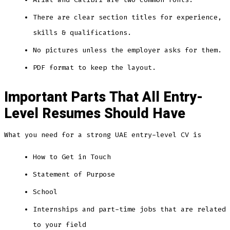
There are clear section titles for experience,
skills & qualifications.
No pictures unless the employer asks for them.
PDF format to keep the layout.
Important Parts That All Entry-
Level Resumes Should Have
What you need for a strong UAE entry-level CV is
How to Get in Touch
Statement of Purpose
School
Internships and part-time jobs that are related
to your field