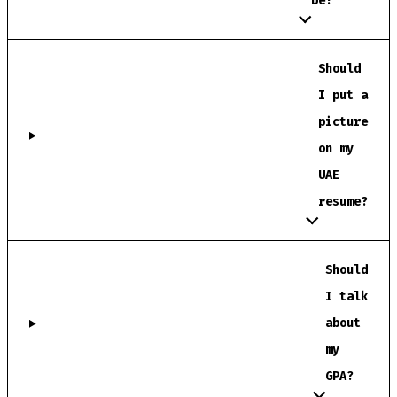
be?
Should
I put a
picture
on my
UAE
resume?
Should
I talk
about
my
GPA?