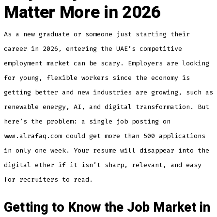
Matter More in 2026
As a new graduate or someone just starting their
career in 2026, entering the UAE’s competitive
employment market can be scary. Employers are looking
for young, flexible workers since the economy is
getting better and new industries are growing, such as
renewable energy, AI, and digital transformation. But
here’s the problem: a single job posting on
www.alrafaq.com could get more than 500 applications
in only one week. Your resume will disappear into the
digital ether if it isn’t sharp, relevant, and easy
for recruiters to read.
Getting to Know the Job Market in