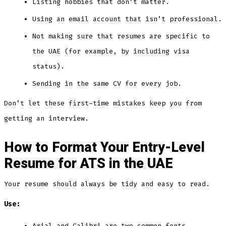
Listing hobbies that don’t matter.
Using an email account that isn’t professional.
Not making sure that resumes are specific to
the UAE (for example, by including visa
status).
Sending in the same CV for every job.
Don’t let these first-time mistakes keep you from
getting an interview.
How to Format Your Entry-Level
Resume for ATS in the UAE
Your resume should always be tidy and easy to read.
Use:
Arial and Calibri are two common fonts.