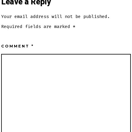
Leave a Reply
Your email address will not be published.
Required fields are marked
*
COMMENT
*