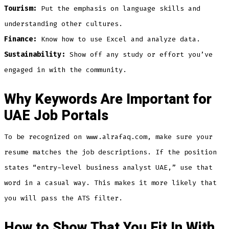
Tourism:
Put the emphasis on language skills and
understanding other cultures.
Finance:
Know how to use Excel and analyze data.
Sustainability:
Show off any study or effort you’ve
engaged in with the community.
Why Keywords Are Important for
UAE Job Portals
To be recognized on www.alrafaq.com, make sure your
resume matches the job descriptions. If the position
states “entry-level business analyst UAE,” use that
word in a casual way. This makes it more likely that
you will pass the ATS filter.
How to Show That You Fit In With