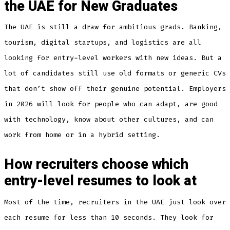
the UAE for New Graduates
The UAE is still a draw for ambitious grads. Banking,
tourism, digital startups, and logistics are all
looking for entry-level workers with new ideas. But a
lot of candidates still use old formats or generic CVs
that don’t show off their genuine potential. Employers
in 2026 will look for people who can adapt, are good
with technology, know about other cultures, and can
work from home or in a hybrid setting.
How recruiters choose which
entry-level resumes to look at
Most of the time, recruiters in the UAE just look over
each resume for less than 10 seconds. They look for