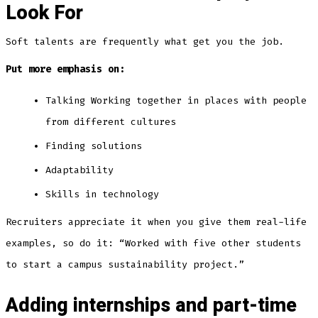
Look For
Soft talents are frequently what get you the job.
Put more emphasis on:
Talking Working together in places with people
from different cultures
Finding solutions
Adaptability
Skills in technology
Recruiters appreciate it when you give them real-life
examples, so do it: “Worked with five other students
to start a campus sustainability project.”
Adding internships and part-time