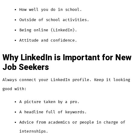
How well you do in school.
Outside of school activities.
Being online (LinkedIn).
Attitude and confidence.
Why LinkedIn is Important for New
Job Seekers
Always connect your LinkedIn profile. Keep it looking
good with:
A picture taken by a pro.
A headline full of keywords.
Advice from academics or people in charge of
internships.