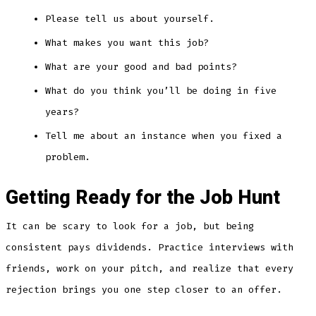
Please tell us about yourself.
What makes you want this job?
What are your good and bad points?
What do you think you’ll be doing in five
years?
Tell me about an instance when you fixed a
problem.
Getting Ready for the Job Hunt
It can be scary to look for a job, but being
consistent pays dividends. Practice interviews with
friends, work on your pitch, and realize that every
rejection brings you one step closer to an offer.